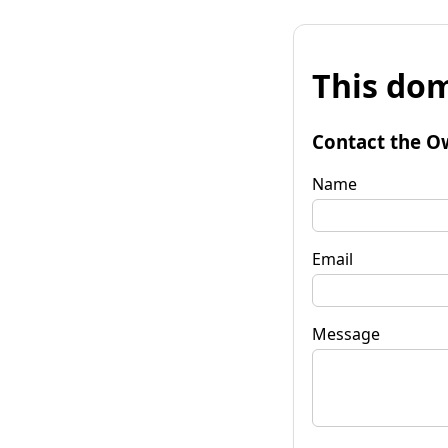
This dom
Contact the O
Name
Email
Message