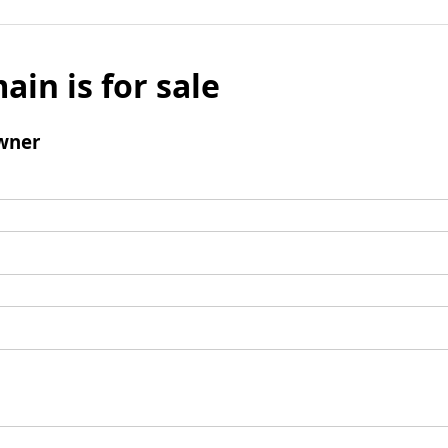
ain is for sale
wner