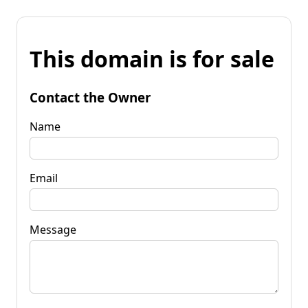
This domain is for sale
Contact the Owner
Name
Email
Message