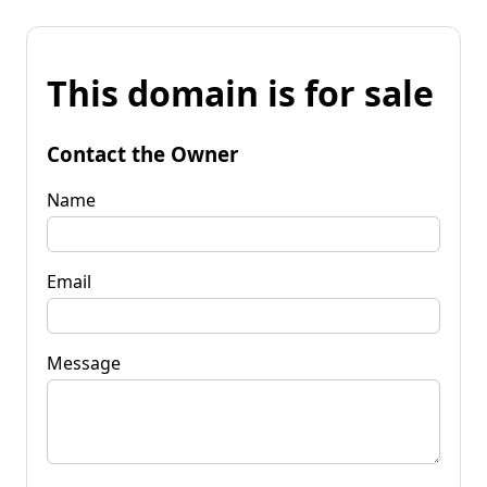
This domain is for sale
Contact the Owner
Name
Email
Message