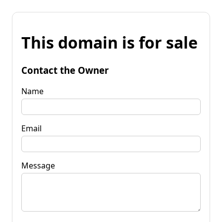
This domain is for sale
Contact the Owner
Name
Email
Message