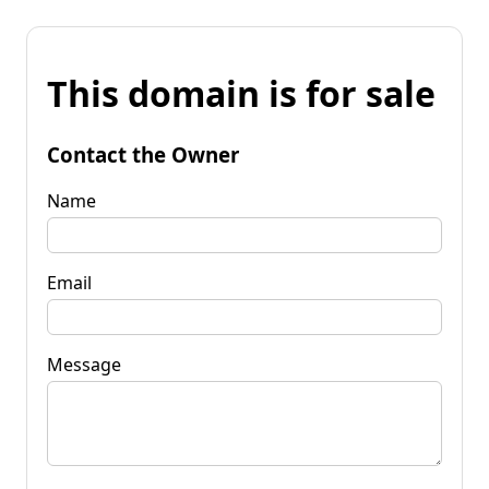
This domain is for sale
Contact the Owner
Name
Email
Message